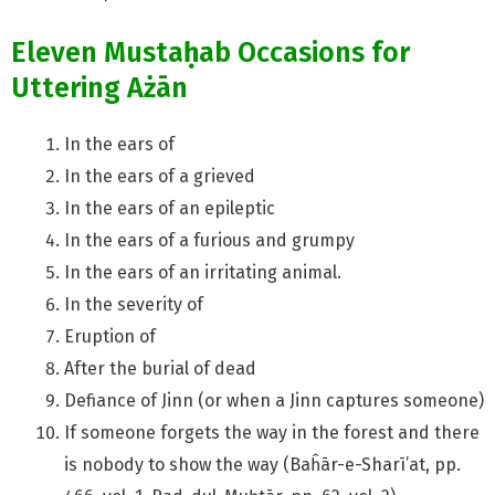
Eleven Musta
ḥ
ab Occasions for
Uttering Ażān
In the ears of
In the ears of a grieved
In the ears of an epileptic
In the ears of a furious and grumpy
In the ears of an irritating animal.
In the severity of
Eruption of
After the burial of dead
Defiance of Jinn (or when a Jinn captures someone)
If someone forgets the way in the forest and there
is nobody to show the way (Baĥār-e-Sharī’at, pp.