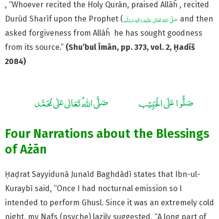
, “Whoever recited the Holy Qurān, praised Allāĥ , recited
Durūd Sharīf upon the Prophet (
and then
asked forgiveness from Allāĥ he has sought goodness
from its source.”
(Shu’bul Īmān, pp. 373, vol. 2, Ḥadīš
2084)
Four Narrations about the Blessings
of Ażān
Ḥaḍrat Sayyidunā Junaīd Baghdādī states that Ibn-ul-
Kuraybī said, “Once I had nocturnal emission so I
intended to perform Ghusl. Since it was an extremely cold
night, my Nafs (psyche) lazily suggested, “A long part of