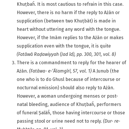
Khuṭbaĥ. It is most cautious to refrain in this case.
However, there is no harm if the reply to Ażān or
supplication (between two Khuṭbāt) is made in
heart without uttering any word with the tongue.
However, if the Imām replies to the Ażān or makes
supplication even with the tongue, it is quite
(Fatāwā
Raḍawiyyah (Jad īd), pp. 300, 301, vol. 8)
There is a commandment to reply for the hearer of
Ażān.
(Fatāwa- e-‘Ālamgīrī, 57, vol. 1)
A Junub (the
one who is to do Ghusl because of intercourse or
nocturnal emission) should also reply to Ażān.
However, a woman undergoing menses or post-
natal bleeding, audience of Khuṭbaĥ, performers
of funeral Ṣalāĥ, those having intercourse or those
passing stool or urine need not to reply.
(Dur- re-