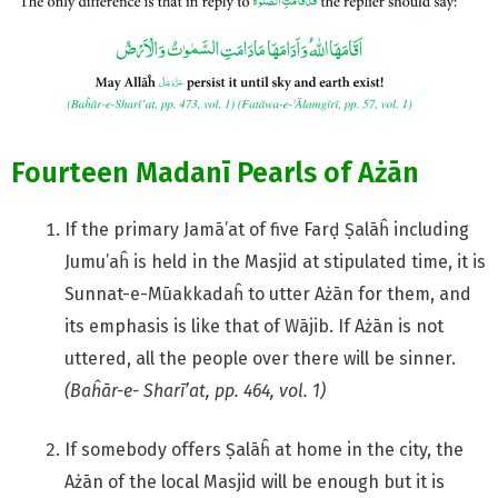
Fourteen Madanī Pearls of Ażān
If the primary Jamā’at of five Farḍ Ṣalāĥ including
Jumu’aĥ is held in the Masjid at stipulated time, it is
Sunnat-e-Mūakkadaĥ to utter Ażān for them, and
its emphasis is like that of Wājib. If Ażān is not
uttered, all the people over there will be sinner.
(Baĥār-e- Sharī’at, pp. 464, vol. 1)
If somebody offers Ṣalāĥ at home in the city, the
Ażān of the local Masjid will be enough but it is