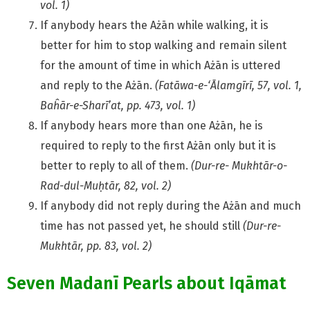
vol. 1)
If anybody hears the Ażān while walking, it is
better for him to stop walking and remain silent
for the amount of time in which Ażān is uttered
and reply to the Ażān.
(Fatāwa-e-‘Ālamgīrī, 57, vol. 1,
Baĥār-e-Sharī’at, pp. 473, vol. 1)
If anybody hears more than one Ażān, he is
required to reply to the first Ażān only but it is
better to reply to all of them.
(Dur-re- Mukhtār-o-
Rad-dul-Muḥtār, 82, vol. 2)
If anybody did not reply during the Ażān and much
time has not passed yet, he should still
(Dur-re-
Mukhtār, pp. 83, vol. 2)
Seven Madanī Pearls about Iqāmat