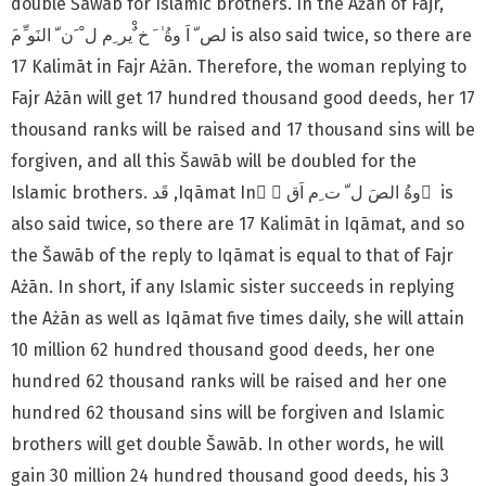
double Šawāb for Islamic brothers. In the Ażān of Fajr,
17 Kalimāt in Fajr Ażān. Therefore, the woman replying to
Fajr Ażān will get 17 hundred thousand good deeds, her 17
thousand ranks will be raised and 17 thousand sins will be
forgiven, and all this Šawāb will be doubled for the
Islamic brothers. قَد ,Iqāmat In ْ ٰوةُ الصَ ل ّ ت ِم اَق َ is
also said twice, so there are 17 Kalimāt in Iqāmat, and so
the Šawāb of the reply to Iqāmat is equal to that of Fajr
Ażān. In short, if any Islamic sister succeeds in replying
the Ażān as well as Iqāmat five times daily, she will attain
10 million 62 hundred thousand good deeds, her one
hundred 62 thousand ranks will be raised and her one
hundred 62 thousand sins will be forgiven and Islamic
brothers will get double Šawāb. In other words, he will
gain 30
million 24 hundred thousand good deeds, his 3