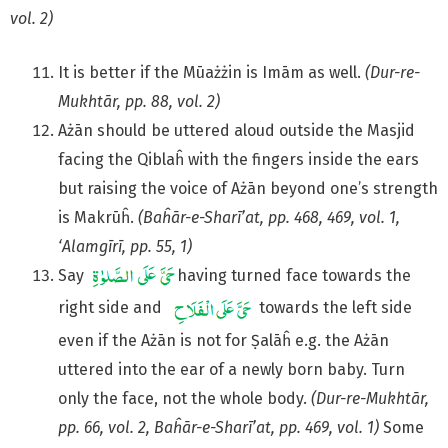
vol. 2)
It is better if the Mūażżin is Imām as well.
(Dur-re-
Mukhtār, pp. 88, vol. 2)
Ażān should be uttered aloud outside the Masjid
facing the Qiblaĥ with the fingers inside the ears
but raising the voice of Ażān beyond one’s strength
is Makrūĥ.
(Baĥār-e-Sharī’at, pp. 468, 469, vol. 1,
‘Alamgīrī, pp. 55, 1)
Say
having turned face towards the
right side and
towards the left side
even if the Ażān is not for Ṣalāĥ e.g. the Ażān
uttered into the ear of a newly born baby. Turn
only the face, not the whole body.
(Dur-re-Mukhtār,
pp. 66, vol. 2, Baĥār-e-Sharī’at, pp. 469,
vol. 1)
Some