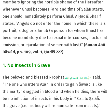
members ignoring the horrible shame of the Hereafter.
Whenever Ghusl becomes Farḍ and time of Ṣalāĥ starts,
one should immediately perform Ghusl. A Ḥadīš Sharīf
states, “Angels do not enter the home in which there is a
portrait, a dog or a Junub (a person for whom Ghusl has
become mandatory due to sexual intercourses, nocturnal
emission, or ejaculation of semen with lust).”
(Sunan Abū
Dāwūd, pp. 109, vol. 1, Ḥadīš 227)
1. No Insects in Grave
The beloved and blessed Prophet
said,
“The one who utters Ażān in order to gain Šawāb is like
the martyr draggled in blood and when he dies, there will
be no infliction of insects in his body in * Call to Ṣalāĥ.
the grave (i.e. his body will remain safe from insects).”