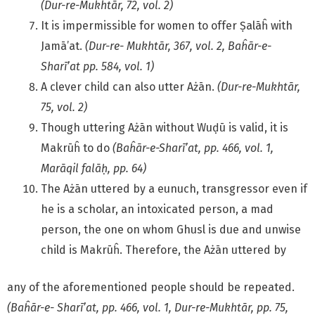
(Dur-re-Mukhtār, 72, vol. 2)
It is impermissible for women to offer Ṣalāĥ with
Jamā’at.
(Dur-re- Mukhtār, 367, vol. 2, Baĥār-e-
Sharī’at pp. 584, vol. 1)
A clever child can also utter Ażān.
(Dur-re-Mukhtār,
75, vol. 2)
Though uttering Ażān without Wuḍū is valid, it is
Makrūĥ to do
(Baĥār-e-Sharī’at, pp. 466, vol. 1,
Marāqil falāḥ, pp. 64)
The Ażān uttered by a eunuch, transgressor even if
he is a scholar, an intoxicated person, a mad
person, the one on whom Ghusl is due and unwise
child is Makrūĥ. Therefore, the Ażān uttered by
any of the aforementioned people should be repeated.
(Baĥār-e- Sharī’at, pp. 466, vol. 1, Dur-re-Mukhtār, pp. 75,