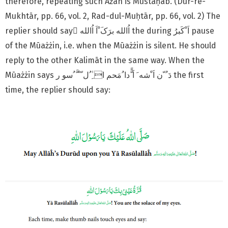
therefore, repeating such Ażān is Mustaḥab. (Dur-re-
Mukhtār, pp. 66, vol. 2, Rad-dul-Muḥtār, pp. 66, vol. 2) The
replier should say َاُالله برَکَ ْاَ اُالله the during اَ ْکَبرُ pause
of the Mūażżin, i.e. when the Mūażżin is silent. He should
reply to the other Kalimāt in the same way. When the
Mūażżin says دَ ُ ّن اَ ْشه َ اَ ًَّدا ُمَحم ا ِٰ ُل ّ ْ َّ ُسو ر the first
time, the replier should say: