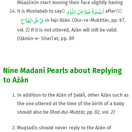
Mūażżinīn start moving their face slightly having
It is Mustaḥab to say َ
afterِّ
in Fajr Ażān. (Dur-re-Mukhtār, pp. 67,
vol. 2) If it is not uttered, Ażān will still be valid.
(Qānūn-e- Sharī’at, pp. 89
Nine Madanī Pearls about Replying
to Ażān
In addition to the Ażān of Ṣalāĥ, other Ażān such as
the one uttered at the time of the birth of a baby
should also be
(Rad-dul-Muḥtār, pp. 82, vol. 2)
Muqtadīs should never reply to the Ażān of