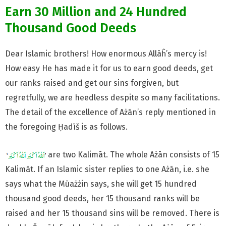
Earn 30 Million and 24 Hundred
Thousand Good Deeds
Dear Islamic brothers! How enormous Allāĥ’s mercy is!
How easy He
has made it for us to earn good deeds, get
our ranks raised and
get our sins forgiven, but
regretfully, we are heedless despite so many facilitations.
The detail of the excellence of Ażān’s reply mentioned in
the foregoing Ḥadīš is as follows.
are two Kalimāt. The whole Ażān consists of 15
Kalimāt. If an Islamic sister replies to one Ażān, i.e. she
says what the Mūażżin says, she will get 15 hundred
thousand good deeds, her 15 thousand ranks will be
raised and her 15 thousand sins will be removed. There is