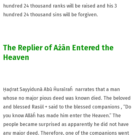
hundred 24 thousand ranks will be raised and his 3
hundred 24 thousand sins will be forgiven.
The Replier of Ażān Entered the
Heaven
Ḥaḍrat Sayyidunā Abū Ĥuraīraĥ narrates that a man
whose no major pious deed was known died. The beloved
and blessed Rasūl + said to the blessed companions , “Do
you know Allāĥ has made him enter the Heaven.” The
people became surprised as apparently he did not have
any major deed. Therefore, one of the companions went