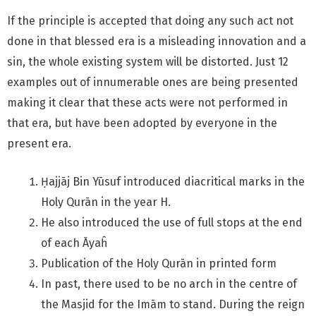
If the principle is accepted that doing any such act not
done in that blessed era is a misleading innovation and a
sin, the whole existing system will be distorted. Just 12
examples out of innumerable ones are being presented
making it clear that these acts were not performed in
that era, but have been adopted by everyone in the
present era.
Ḥajjāj Bin Yūsuf introduced diacritical marks in the
Holy Qurān in the year H.
He also introduced the use of full stops at the end
of each Āyaĥ
Publication of the Holy Qurān in printed form
In past, there used to be no arch in the centre of
the Masjid for the Imām to stand. During the reign