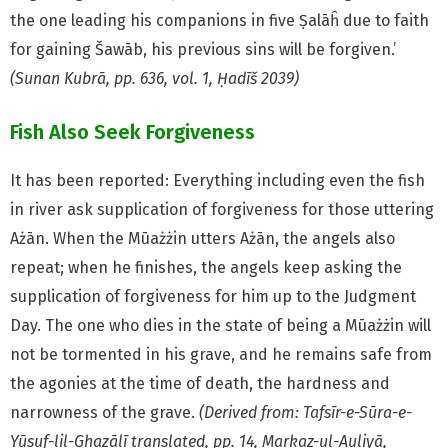
the one leading his companions in five Ṣalāĥ due to faith
for gaining Šawāb, his previous sins will be forgiven.’
(Sunan Kubrā, pp. 636, vol. 1, Ḥadīš 2039)
Fish Also Seek Forgiveness
It has been reported: Everything including even the fish
in river ask supplication of forgiveness for those uttering
Ażān. When the Mūażżin utters Ażān, the angels also
repeat; when he finishes, the angels keep asking the
supplication of forgiveness for him up to the Judgment
Day. The one who dies in the state of being a Mūażżin will
not be tormented in his grave, and he remains safe from
the agonies at the
time of death, the hardness and
narrowness of the grave.
(Derived from: Tafsīr-e-Sūra-e-
Yūsuf-lil-Ghazālī translated, pp. 14, Markaz-ul-Auliyā,