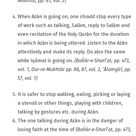
Mukhtār, pp. 81, vol. 2)
When Ażān is going on, one should stop every type
of work such as talking, Salām, reply to Salām and
even recitation of the Holy Qurān for the duration
in which Ażān is being uttered. Listen to the Ażān
attentively and make its reply. Do also the same
while Iqāmat is going on.
(Baĥār-e-Sharī’at, pp. 473,
vol. 1, Dur-re-Mukhtār pp. 86, 87, vol. 2, ‘Ālamgīrī, pp.
57, vol. 1)
It is safer to stop walking, eating, picking or laying
a utensil or other things, playing with children,
talking by gestures etc. during Ażān.
The one talking during Ażān is in the danger of
losing faith at the time of
(Baĥār-e-Sharī’at, pp. 473,