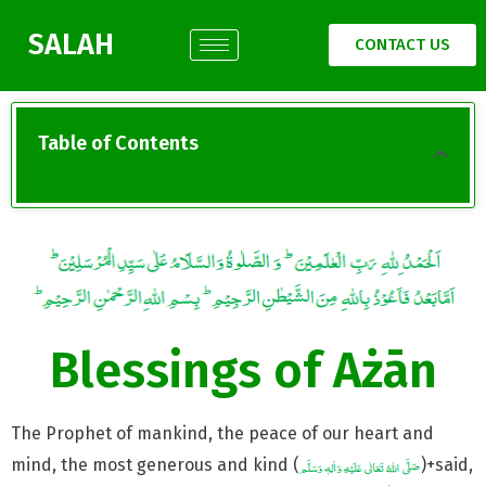
SALAH
CONTACT US
Table of Contents
Blessings of Ażān
The Prophet of mankind, the peace of our heart and
mind, the most generous and kind (
)+said,