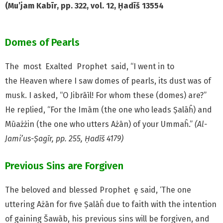
(Mu’jam Kabīr, pp. 322, vol. 12, Ḥadīš 13554
Domes of Pearls
The most Exalted Prophet
said, “I went in to
the
Heaven where I saw domes of pearls, its dust was of
musk. I asked, “O Jibrāīl! For whom these (domes) are?”
He replied, “For the Imām (the one who leads Ṣalāĥ) and
Mūażżin (the one who utters Ażān) of your Ummaĥ.”
(Al-
Jami’us-Ṣagīr, pp. 255, Ḥadīš 4179)
Previous Sins are Forgiven
The beloved and blessed Prophet ę said, ‘The one
uttering
Ażān for five Ṣalāĥ due to faith with the intention
of gaining Šawāb, his previous sins will be forgiven, and