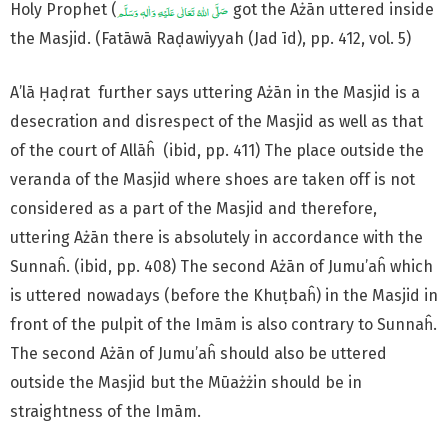
Holy Prophet (
got the Ażān uttered inside
the Masjid. (Fatāwā Raḍawiyyah (Jad īd), pp. 412, vol. 5)
A’lā Ḥaḍrat further says uttering Ażān in the Masjid is a
desecration and disrespect of the Masjid as well as that
of the court of Allāĥ (ibid, pp. 411) The place outside the
veranda of the Masjid where shoes are taken off is not
considered as a part of the Masjid and therefore,
uttering Ażān there is absolutely in accordance with the
Sunnaĥ. (ibid, pp. 408) The second Ażān of Jumu’aĥ which
is uttered nowadays (before the Khuṭbaĥ) in the Masjid in
front of the pulpit of the Imām is also contrary to Sunnaĥ.
The second Ażān of Jumu’aĥ should also be uttered
outside the Masjid but the Mūażżin should be in
straightness of the Imām.