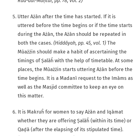
Rad-dul-Muḥtār, pp. 78, vol. 2)
Utter Ażān after the time has started. If it is
uttered before the time begins or if the time starts
during the Ażān, the Ażān should be repeated in
both the cases.
(Hiddāyah, pp. 45, vol. 1)
The
Mūażżin should make a habit of ascertaining the
timings of Ṣalāĥ with the help of timetable. At some
places, the Mūażżin starts uttering Ażān before the
time begins. It is a Madanī request to the Imāms as
well as the Masjid committee to keep an eye on
this matter.
It is Makruĥ for women to say Ażān and Iqāmat
whether they are offering Ṣalāĥ (within its time) or
Qaḍā (after the elapsing of its stipulated time).