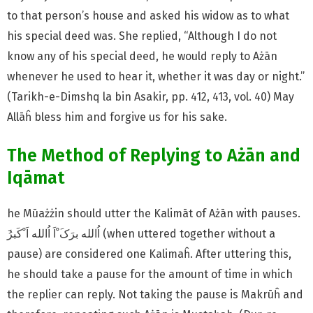
to that person’s house and asked his widow as to what
his special deed was. She replied, “Although I do not
know any of his special deed, he would reply to Ażān
whenever he used to hear it, whether it was day or night.”
(Tarikh-e-Dimshq la bin Asakir, pp. 412, 413, vol. 40) May
Allāĥ bless him and forgive us for his sake.
The Method of Replying to Ażān and
Iqāmat
he Mūażżin should utter the Kalimāt of Ażān with pauses.
pause) are considered one Kalimaĥ. After uttering this,
he should take a pause for the amount of time in which
the replier can reply. Not taking the pause is Makrūĥ and