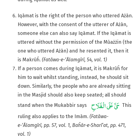
Iqāmat is the right of the person who uttered Ażān.
However, with the consent of the utterer of Ażān,
someone else can also say Iqāmat. If the Iqāmat is
uttered without the permission of the Mūażżin (the
one who uttered Ażān) and he resented it, then it
is Makrūĥ.
(Fatāwa-e-‘Ālamgīrī, 54, vol. 1)
If a person comes during Iqāmat, it is Makrūĥ for
him to wait whilst standing, instead, he should sit
down. Similarly, the people who are already sitting
in the Masjid should also keep seated; all should
stand when the Mukabbir says
This
ruling also applies to the Imām.
(Fatāwa-
e-‘Ālamgīrī, pp. 57, vol. 1, Baĥār-e-Sharī’at, pp. 471,
vol. 1)