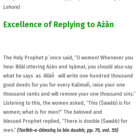
Lahore)
Excellence of Replying to Ażān
The Holy Prophet p’
once said, “O women! Whenever
you
hear Bilāl uttering Ażān and Iqāmat, you should also say
what he
says as Allāĥ
will write one hundred thousand
good deeds for
you for every Kalimaĥ, raise your one
thousand ranks and will remove your one thousand sins.”
Listening to this, the women asked, “This (Šawāb) is for
women; what is for men?” The beloved and
blessed
Prophet replied, “There is double (Šawāb) for
men.”
(Tarikh-e-Dimshq la bin Asakir, pp. 75, vol. 55)