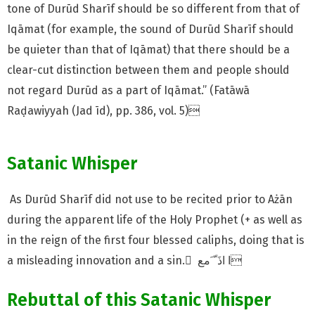
tone of Durūd Sharīf should be so different from that of
Iqāmat (for example, the sound of Durūd Sharīf should
be quieter than that of Iqāmat) that there should be a
clear-cut distinction between them and people should
not regard Durūd as a part of Iqāmat.” (Fatāwā
Raḍawiyyah (Jad īd), pp. 386, vol. 5)
Satanic Whisper
As Durūd Sharīf did not use to be recited prior to Ażān
during the apparent life of the Holy Prophet (+ as well as
in the reign of the first four blessed caliphs, doing that is
a misleading innovation and a sin. ٰ ا اذَ ّ َمع
Rebuttal of this Satanic Whisper