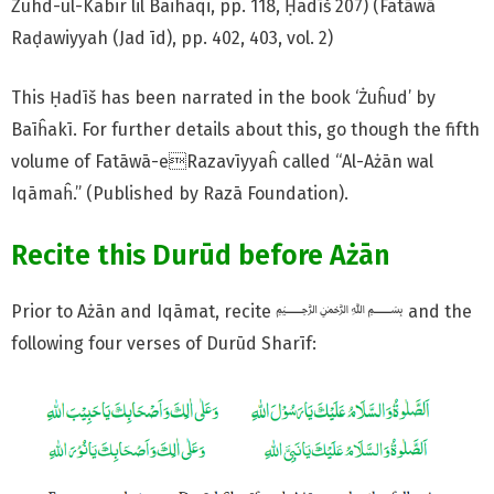
Zuhd-ul-Kabir lil Baihaqi, pp. 118, Ḥadīš 207) (Fatāwā
Raḍawiyyah (Jad īd), pp. 402, 403, vol. 2)
This Ḥadīš has been narrated in the book ‘Żuĥud’ by
Baīĥakī. For further details about this, go though the fifth
volume of Fatāwā-eRazavīyyaĥ called “Al-Ażān wal
Iqāmaĥ.” (Published by Razā Foundation).
Recite this Durūd before Ażān
Prior to Ażān and Iqāmat, recite ﷽ and the
following four verses of Durūd Sharīf: