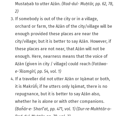
Mustaḥab to utter Ażān.
(Rad-dul- Muḥtār, pp. 62, 78,
2)
If somebody is out of the city or in a village,
orchard or farm, the Ażān of the city/village will be
enough provided these places are near the
city/village; but it is better to say Ażān. However, if
these places are not near, that Ażān will not be
enough. Here, nearness means that the voice of
Ażān (given in city / village) could reach
(Fatāwa-
e-‘Ālamgīrī, pp. 54, vol. 1)
If a traveller did not utter Ażān or Iqāmat or both,
it is Makrūĥ; if he utters only Iqāmat, there is no
repugnance, but it is better to say Ażān also,
whether he is alone or with other companions.
(Baĥār-e-
Sharī’at, pp. 471, vol. 1) (Dur-re-Mukhtār-o-