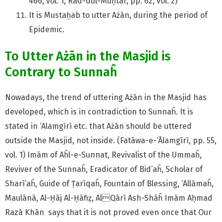
466, vol. 1, Rad-dul-Muḥtār, pp. 62, vol. 2)
It is Mustaḥab to utter Ażān, during the period of
Epidemic.
To Utter Ażān in the Masjid is
Contrary to Sunnaĥ
Nowadays, the trend of uttering Ażān in the Masjid has
developed, which is in contradiction to Sunnaĥ. It is
stated in ‘Alamgīrī etc. that Ażān should be uttered
outside the Masjid, not inside. (Fatāwa-e-‘Ālamgīrī, pp. 55,
vol. 1) Imām of Aĥl-e-Sunnat, Revivalist of the Ummaĥ,
Reviver of the Sunnaĥ, Eradicator of Bid’aĥ, Scholar of
Sharī’aĥ, Guide of Ṭarīqaĥ, Fountain of Blessing, ‘Allāmaĥ,
Maulānā, Al-Ḥāj Al-Ḥāfiẓ, AlQārī Ash-Shāĥ Imām Aḥmad
Razā Khān says that it is not proved even once that Our