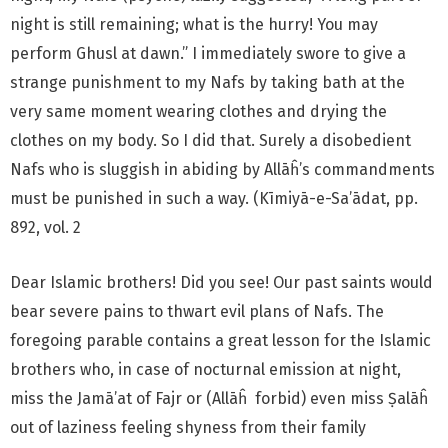
night is still remaining; what is the hurry! You may
perform Ghusl at dawn.” I immediately swore to give a
strange punishment to my Nafs by taking bath at the
very same moment wearing clothes and drying the
clothes on my body. So I did that. Surely a disobedient
Nafs who is sluggish in abiding by Allāĥ’s commandments
must be punished in such a way. (Kīmiyā-e-Sa’ādat, pp.
892, vol. 2
Dear Islamic brothers! Did you see! Our past saints would
bear severe pains to thwart evil plans of Nafs. The
foregoing parable contains a great lesson for the Islamic
brothers who, in case of nocturnal emission at night,
miss the Jamā’at of Fajr or (Allāĥ forbid) even miss Ṣalāĥ
out of laziness feeling shyness from their family