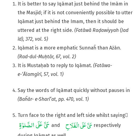
It is better to say Iqāmat just behind the Imām in
the Masjid; if it is not conveniently possible to utter
Iqāmat just behind the Imam, then it should be
uttered at the right side.
(Fatāwā Raḍawiyyah (Jad
īd), 372, vol. 5)
Iqāmat is a more emphatic Sunnaĥ than Ażān.
(Rad-dul-Muḥtār, 67, vol. 2)
It is Mustaḥab to reply to Iqāmat.
(Fatāwa-
e-‘Ālamgīrī, 57, vol. 1)
Say the words of Iqāmat quickly without pauses in
(Baĥār- e-Sharī’at, pp. 470, vol. 1)
Turn face to the right and left side whilst saying ِ
and
respectively
during Iqāmat as well.