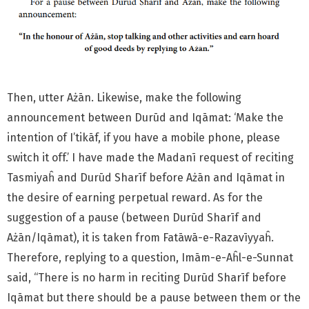
Then, utter Ażān. Likewise, make the following
announcement between Durūd and Iqāmat: ‘Make the
intention of I’tikāf, if you have a mobile phone, please
switch it off.’ I have made the Madanī request of reciting
Tasmiyaĥ and Durūd Sharīf before Ażān and Iqāmat in
the desire of earning perpetual reward. As for the
suggestion of a pause (between Durūd Sharīf and
Ażān/Iqāmat), it is taken from Fatāwā-e-Razavīyyaĥ.
Therefore, replying to a question, Imām-e-Aĥl-e-Sunnat
said, “There is no harm in reciting Durūd Sharīf before
Iqāmat but there should be a pause between them or the