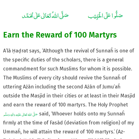
Earn the Reward of 100 Martyrs
A’lā Ḥaḍrat says, ‘Although the revival of Sunnaĥ is one of
the specific duties of the scholars, there is a general
commandment for such Muslims for whom it is possible.
The Muslims of every city should revive the Sunnaĥ of
uttering Ażān including the second Ażān of Jumu’aĥ
outside the Masjid in their cities or at least in their Masjid
and earn the reward of 100 martyrs. The Holy Prophet
said, ‘Whoever holds onto my Sunnaĥ
firmly at the time of Fasād (deviation from religion) of my
Ummaĥ, he will attain the reward of 100 martyrs.’ (Az-