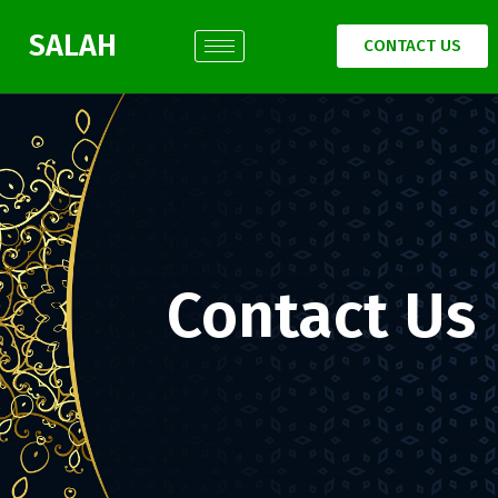
SALAH
CONTACT US
Contact Us