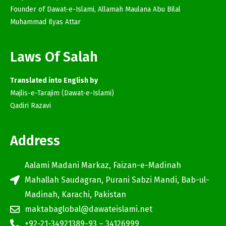
Founder of Dawat-e-Islami, Allamah Maulana Abu Bilal
Muhammad Ilyas Attar
Laws Of Salah
Translated into English by
Majlis-e-Tarajim (Dawat-e-Islami)
Qadiri Razavi
Address
Aalami Madani Markaz, Faizan-e-Madinah
Mahallah Saudagran, Purani Sabzi Mandi, Bab-ul-
Madinah, Karachi, Pakistan
maktabaglobal@dawateislami.net
+92-21-34921389-93 – 34126999