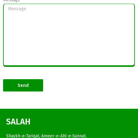
Send
SALAH
Shaykh-e-Tariqat, Ameer-e-Ahl-e-Sunnat,