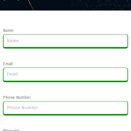
Name
Email
Phone Number
Message