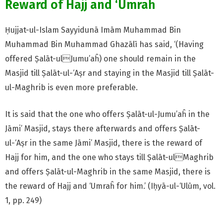
Reward of Hajj and ‘Umraĥ
Ḥujjat-ul-Islam Sayyidunā Imām Muhammad Bin
Muhammad Bin Muhammad Ghazālī has said, ‘(Having
offered Ṣalāt-ulJumu’aĥ) one should remain in the
Masjid till Ṣalāt-ul-‘Aṣr and staying in the Masjid till Ṣalāt-
ul-Maghrib is even more preferable.
It is said that the one who offers Ṣalāt-ul-Jumu’aĥ in the
Jāmi’ Masjid, stays there afterwards and offers Ṣalāt-
ul-‘Aṣr in the same Jāmi’ Masjid, there is the reward of
Hajj for him, and the one who stays till Ṣalāt-ulMaghrib
and offers Ṣalāt-ul-Maghrib in the same Masjid, there is
the reward of Hajj and ‘Umraĥ for him.’ (Iḥyā-ul-‘Ulūm, vol.
1, pp. 249)