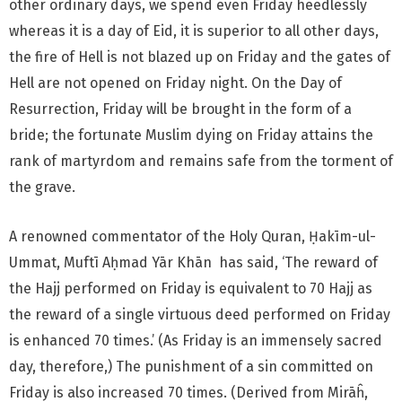
other ordinary days, we spend even Friday heedlessly
whereas it is a day of Eid, it is superior to all other days,
the fire of Hell is not blazed up on Friday and the gates of
Hell are not opened on Friday night. On the Day of
Resurrection, Friday will be brought in the form of a
bride; the fortunate Muslim dying on Friday attains the
rank of martyrdom and remains safe from the torment of
the grave.
A renowned commentator of the Holy Quran, Ḥakīm-ul-
Ummat, Muftī Aḥmad Yār Khān has said, ‘The reward of
the Hajj performed on Friday is equivalent to 70 Hajj as
the reward of a single virtuous deed performed on Friday
is enhanced 70 times.’ (As Friday is an immensely sacred
day, therefore,) The punishment of a sin committed on
Friday is also increased 70 times. (Derived from Mirāĥ,