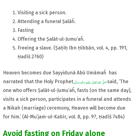
Visiting a sick person.
Attending a funeral Ṣalāĥ.
Fasting
Offering the Ṣalāt-ul-Jumu’aĥ.
Freeing a slave. (Ṣaḥīḥ Ibn Ḥibbān, vol. 4, pp. 191,
Ḥadīš 2760)
Heaven becomes due Sayyidunā Abū Umāmaĥ has
narrated that the Holy Prophet
said, ‘The
one who offers Ṣalāt-ul-Jumu’aĥ, fasts (on the same day),
visits a sick person, participates in a funeral and attends
a Nikah (marriage) ceremony, Heaven will become due
for him.’ (Al-Mu’jam-ul-Kabīr, vol. 8, pp. 97, Ḥadīš 7484)
Avoid fasting on Friday alone