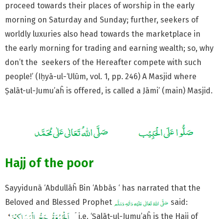
proceed towards their places of worship in the early
morning on Saturday and Sunday; further, seekers of
worldly luxuries also head towards the marketplace in
the early morning for trading and earning wealth; so, why
don’t the seekers of the Hereafter compete with such
people!’ (Iḥyā-ul-‘Ulūm, vol. 1, pp. 246) A Masjid where
Ṣalāt-ul-Jumu’aĥ is offered, is called a Jāmi’ (main) Masjid.
Hajj of the poor
Sayyidunā ‘Abdullāĥ Bin ‘Abbās ‘ has narrated that the
Beloved and Blessed Prophet
said:
ۡ َ i.e. ‘Ṣalāt-ul-Jumu’aĥ is the Hajj of