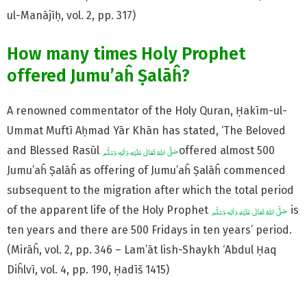
ul-Manājīḥ, vol. 2, pp. 317)
How many times Holy Prophet
offered Jumu’aĥ Ṣalāĥ?
A renowned commentator of the Holy Quran, Ḥakīm-ul-
Ummat Muftī Aḥmad Yār Khān has stated, ‘The Beloved
and Blessed Rasūl
offered almost 500
Jumu’aĥ Ṣalāĥ as offering of Jumu’aĥ Ṣalāĥ commenced
subsequent to the migration after which the total period
of the apparent life of the Holy Prophet
is
ten years and there are 500 Fridays in ten years’ period.
(Mirāĥ, vol. 2, pp. 346 – Lam’āt lish-Shaykh ‘Abdul Ḥaq
Diĥlvī, vol. 4, pp. 190, Ḥadīš 1415)