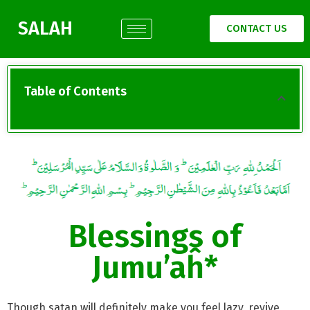
SALAH
CONTACT US
Table of Contents
Blessings of
Jumu’aĥ*
Though satan will definitely make you feel lazy, revive