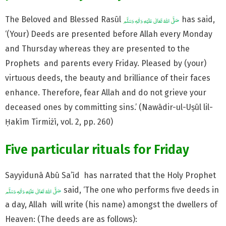
The Beloved and Blessed Rasūl
has said,
‘(Your) Deeds are presented before Allah every Monday
and Thursday whereas they are presented to the
Prophets and parents every Friday. Pleased by (your)
virtuous deeds, the beauty and brilliance of their faces
enhance. Therefore, fear Allah and do not grieve your
deceased ones by committing sins.’ (Nawādir-ul-Uṣūl lil-
Ḥakīm Tirmiżī, vol. 2, pp. 260)
Five particular rituals for Friday
Sayyidunā Abū Sa’īd has narrated that the Holy Prophet
said, ‘The one who performs five deeds in
a day, Allah will write (his name) amongst the dwellers of
Heaven: (The deeds are as follows):