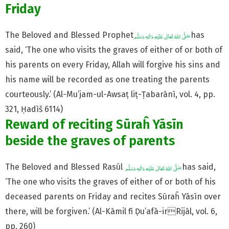
Friday
The Beloved and Blessed Prophet
has
said, ‘The one who visits the graves of either of or both of
his parents on every Friday, Allah will forgive his sins and
his name will be recorded as one treating the parents
courteously.’ (Al-Mu’jam-ul-Awsaṭ liṭ-Ṭabarānī, vol. 4, pp.
321, Ḥadīš 6114)
Reward of reciting Sūraĥ Yāsīn
beside the graves of parents
The Beloved and Blessed Rasūl
has said,
‘The one who visits the graves of either of or both of his
deceased parents on Friday and recites Sūraĥ Yāsīn over
there, will be forgiven.’ (Al-Kāmil fī Ḍu’afā-irRijāl, vol. 6,
pp. 260)