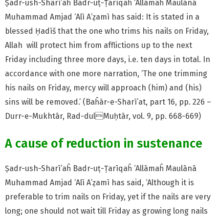
Ṣadr-ush-Sharī’aĥ Badr-uṭ-Ṭarīqaĥ ‘Allāmaĥ Maulānā
Muhammad Amjad ‘Alī A’ẓamī has said: It is stated in a
blessed Ḥadīš that the one who trims his nails on Friday,
Allah will protect him from afflictions up to the next
Friday including three more days, i.e. ten days in total. In
accordance with one more narration, ‘The one trimming
his nails on Friday, mercy will approach (him) and (his)
sins will be removed.’ (Baĥār-e-Sharī’at, part 16, pp. 226 –
Durr-e-Mukhtār, Rad-dulMuḥtār, vol. 9, pp. 668-669)
A cause of reduction in sustenance
Ṣadr-ush-Sharī’aĥ Badr-uṭ-Ṭarīqaĥ ‘Allāmaĥ Maulānā
Muhammad Amjad ‘Alī A’ẓamī has said, ‘Although it is
preferable to trim nails on Friday, yet if the nails are very
long; one should not wait till Friday as growing long nails