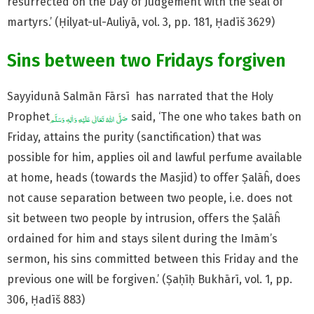
resurrected on the Day of Judgement with the seal of
martyrs.’ (Ḥilyat-ul-Auliyā, vol. 3, pp. 181, Ḥadīš 3629)
Sins between two Fridays forgiven
Sayyidunā Salmān Fārsī has narrated that the Holy
Prophet
said, ‘The one who takes bath on
Friday, attains the purity (sanctification) that was
possible for him, applies oil and lawful perfume available
at home, heads (towards the Masjid) to offer Ṣalāĥ, does
not cause separation between two people, i.e. does not
sit between two people by intrusion, offers the Ṣalāĥ
ordained for him and stays silent during the Imām’s
sermon, his sins committed between this Friday and the
previous one will be forgiven.’ (Ṣaḥīḥ Bukhārī, vol. 1, pp.
306, Ḥadīš 883)