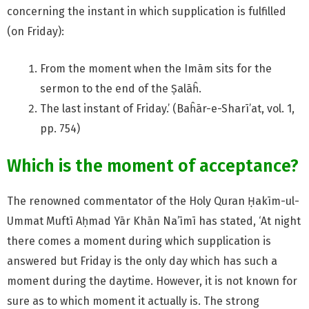
concerning the instant in which supplication is fulfilled
(on Friday):
From the moment when the Imām sits for the
sermon to the end of the Ṣalāĥ.
The last instant of Friday.’ (Baĥār-e-Sharī’at, vol. 1,
pp. 754)
Which is the moment of acceptance?
The renowned commentator of the Holy Quran Ḥakīm-ul-
Ummat Muftī Aḥmad Yār Khān Na’īmī has stated, ‘At night
there comes a moment during which supplication is
answered but Friday is the only day which has such a
moment during the daytime. However, it is not known for
sure as to which moment it actually is. The strong