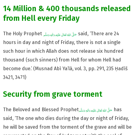
14 Million & 400 thousands released
from Hell every Friday
The Holy Prophet
said, ‘There are 24
hours in day and night of Friday, there is not a single
such hour in which Allah does not release six hundred
thousand (such sinners) from Hell for whom Hell had
become due.’ (Musnad Abī Ya’lā, vol. 3, pp. 291, 235 Ḥadīš
3421, 3471)
Security from grave torment
The Beloved and Blessed Prophet
has
said, ‘The one who dies during the day or night of Friday,
he will be saved from the torment of the grave and will be