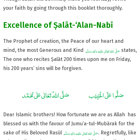
your faith by going through this booklet thoroughly.
Excellence of Ṣalāt-‘Alan-Nabī
The Prophet of creation, the Peace of our heart and
mind, the most Generous and Kind
states,
The one who recites Ṣalāt 200 times upon me on Friday,
his 200 years’ sins will be forgiven.
Dear Islamic brothers! How fortunate we are as Allah has
blessed us with the favour of Jumu’a-tul-Mubārak for the
sake of His Beloved Rasūl
. Regretfully, like