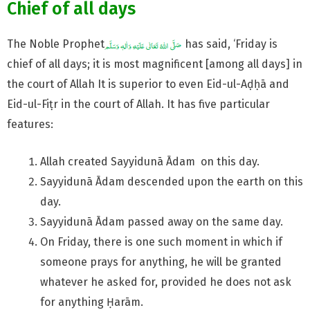
Chief of all days
The Noble Prophet
has said, ‘Friday is
chief of all days; it is most magnificent [among all days] in
the court of Allah It is superior to even Eid-ul-Aḍḥā and
Eid-ul-Fiṭr in the court of Allah. It has five particular
features:
Allah created Sayyidunā Ādam on this day.
Sayyidunā Ādam descended upon the earth on this
day.
Sayyidunā Ādam passed away on the same day.
On Friday, there is one such moment in which if
someone prays for anything, he will be granted
whatever he asked for, provided he does not ask
for anything Ḥarām.