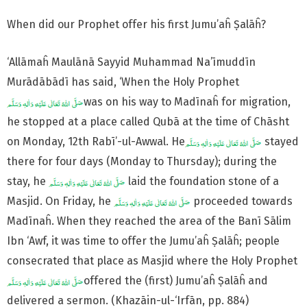
When did our Prophet offer his first Jumu’aĥ Ṣalāĥ?
‘Allāmaĥ Maulānā Sayyid Muhammad Na’īmuddīn
Murādābādī has said, ‘When the Holy Prophet
was on his way to Madīnaĥ for migration,
he stopped at a place called Qubā at the time of Chāsht
on Monday, 12th Rabī’-ul-Awwal. He
stayed
there for four days (Monday to Thursday); during the
stay, he
laid the foundation stone of a
Masjid. On Friday, he
proceeded towards
Madīnaĥ. When they reached the area of the Banī Sālim
Ibn ‘Awf, it was time to offer the Jumu’aĥ Ṣalāĥ; people
consecrated that place as Masjid where the Holy Prophet
offered the (first) Jumu’aĥ Ṣalāĥ and
delivered a sermon. (Khazāin-ul-‘Irfān, pp. 884)