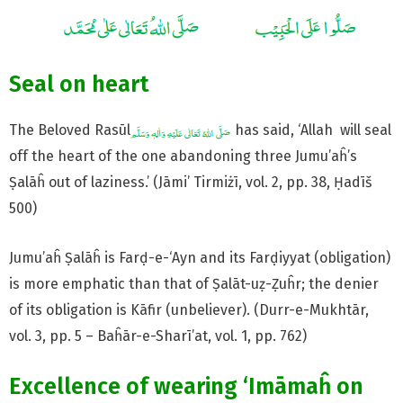
Seal on heart
The Beloved Rasūl
has said, ‘Allah will seal
off the heart of the one abandoning three Jumu’aĥ’s
Ṣalāĥ out of laziness.’ (Jāmi’ Tirmiżī, vol. 2, pp. 38, Ḥadīš
500)
Jumu’aĥ Ṣalāĥ is Farḍ-e-‘Ayn and its Farḍiyyat (obligation)
is more emphatic than that of Ṣalāt-uẓ-Ẓuĥr; the denier
of its obligation is Kāfir (unbeliever). (Durr-e-Mukhtār,
vol. 3, pp. 5 – Baĥār-e-Sharī’at, vol. 1, pp. 762)
Excellence of wearing ‘Imāmaĥ on