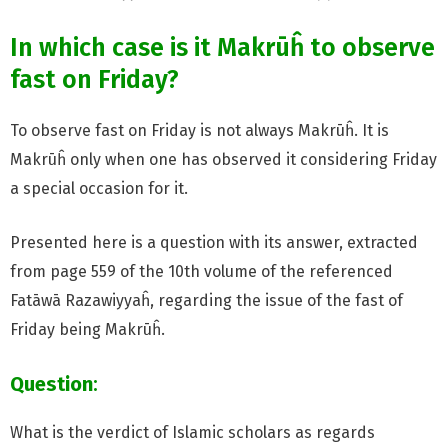
In which case is it Makrūĥ to observe
fast on Friday?
To observe fast on Friday is not always Makrūĥ. It is
Makrūĥ only when one has observed it considering Friday
a special occasion for it.
Presented here is a question with its answer, extracted
from page 559 of the 10th volume of the referenced
Fatāwā Razawiyyaĥ, regarding the issue of the fast of
Friday being Makrūĥ.
Question
:
What is the verdict of Islamic scholars as regards