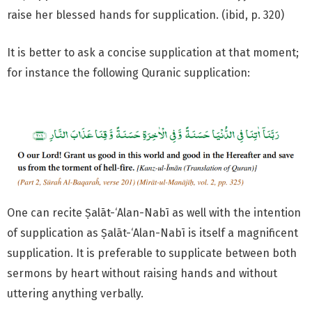
raise her blessed hands for supplication. (ibid, p. 320)
It is better to ask a concise supplication at that moment;
for instance the following Quranic supplication:
One can recite Ṣalāt-‘Alan-Nabī as well with the intention
of supplication as Ṣalāt-‘Alan-Nabī is itself a magnificent
supplication. It is preferable to supplicate between both
sermons by heart without raising hands and without
uttering anything verbally.