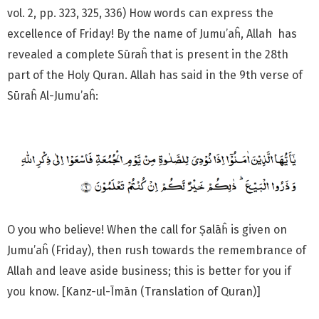
vol. 2, pp. 323, 325, 336) How words can express the
excellence of Friday! By the name of Jumu’aĥ, Allah has
revealed a complete Sūraĥ that is present in the 28th
part of the Holy Quran. Allah has said in the 9th verse of
Sūraĥ Al-Jumu’aĥ:
O you who believe! When the call for Ṣalāĥ is given on
Jumu’aĥ (Friday), then rush towards the remembrance of
Allah and leave aside business; this is better for you if
you know. [Kanz-ul-Īmān (Translation of Quran)]