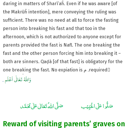
daring in matters of Sharī’aĥ. Even if he was aware [of
the Makrūĥ intention], mere conveying the ruling was
sufficient. There was no need at all to force the fasting
person into breaking his fast and that too in the
afternoon, which is not authorized to anyone except for
parents provided the fast is Nafl. The one breaking the
fast and the other person forcing him into breaking it –
both are sinners. Qaḍā [of that fast] is obligatory for the
one breaking the fast. No expiation is م .required َ
Reward of visiting parents’ graves on