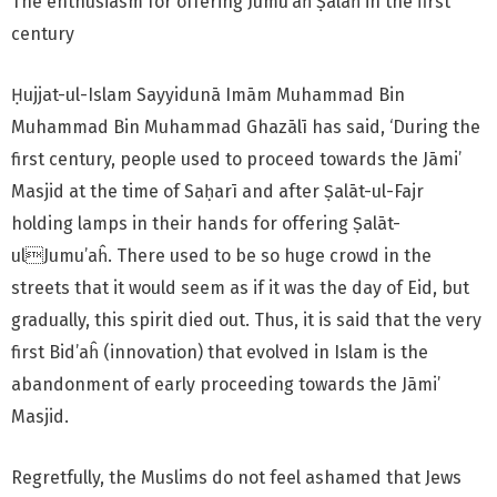
The enthusiasm for offering Jumu’aĥ Ṣalāĥ in the first
century
Ḥujjat-ul-Islam Sayyidunā Imām Muhammad Bin
Muhammad Bin Muhammad Ghazālī has said, ‘During the
first century, people used to proceed towards the Jāmi’
Masjid at the time of Saḥarī and after Ṣalāt-ul-Fajr
holding lamps in their hands for offering Ṣalāt-
ulJumu’aĥ. There used to be so huge crowd in the
streets that it would seem as if it was the day of Eid, but
gradually, this spirit died out. Thus, it is said that the very
first Bid’aĥ (innovation) that evolved in Islam is the
abandonment of early proceeding towards the Jāmi’
Masjid.
Regretfully, the Muslims do not feel ashamed that Jews