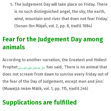
The Judgement Day will take place on Friday. There
is no such distinguished angel, the sky, the earth,
wind, mountain and river that does not fear Friday.’
(Sunan Ibn Mājaĥ, vol. 2, pp. 8, Ḥadīš 1084)
Fear for the Judgement Day among
animals
According to another narration, the Greatest and Holiest
Prophet
has said, ‘There is no animal that
does not scream from dawn to sunrise every Friday out of
the fear of the Day of Judgement, except man and jinn.’
(Muwaṭṭā Imām Mālik, vol. 1, pp. 115, Ḥadīš 246)
Supplications are fulfilled