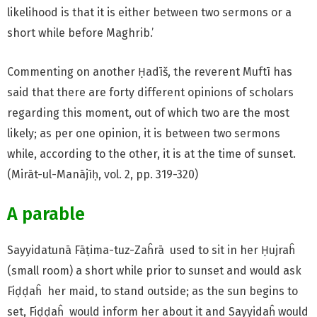
likelihood is that it is either between two sermons or a
short while before Maghrib.’
Commenting on another Ḥadīš, the reverent Muftī has
said that there are forty different opinions of scholars
regarding this moment, out of which two are the most
likely; as per one opinion, it is between two sermons
while, according to the other, it is at the time of sunset.
(Mirāt-ul-Manājīḥ, vol. 2, pp. 319-320)
A parable
Sayyidatunā Fāṭima-tuz-Zaĥrā used to sit in her Ḥujraĥ
(small room) a short while prior to sunset and would ask
Fiḍḍaĥ her maid, to stand outside; as the sun begins to
set, Fiḍḍaĥ would inform her about it and Sayyidaĥ would