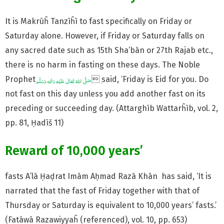
It is Makrūĥ Tanzīĥī to fast specifically on Friday or
Saturday alone. However, if Friday or Saturday falls on
any sacred date such as 15th Sha’bān or 27th Rajab etc.,
there is no harm in fasting on these days. The Noble
Prophet
ٖ said, ‘Friday is Eid for you. Do
not fast on this day unless you add another fast on its
preceding or succeeding day. (Attarghīb Wattarĥīb, vol. 2,
pp. 81, Ḥadīš 11)
Reward of 10,000 years’
fasts A’lā Ḥaḍrat Imām Aḥmad Razā Khān has said, ‘It is
narrated that the fast of Friday together with that of
Thursday or Saturday is equivalent to 10,000 years’ fasts.’
(Fatāwā Razawiyyaĥ (referenced), vol. 10, pp. 653)