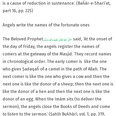
is a cause of reduction in sustenance.’ (Baĥār-e-Sharī’at,
part 16, pp. 225)
Angels write the names of the fortunate ones
The Beloved Prophet
said, ‘At the onset of
the day of Friday, the angels register the names of
comers at the gateway of the Masjid. They record names
in chronological order. The early comer is like the one
who gives Ṣadaqaĥ of a camel in the path of Allah. The
next comer is like the one who gives a cow and then the
next one is like the donor of a sheep; then the next one is
like the donor of a hen and then the next one is like the
donor of an egg. When the Imām sits (to deliver the
sermon), the angels close the Books of Deeds and come
to listen to the sermon.’ (Ṣaḥīḥ Bukhārī, vol. 1, pp. 319,