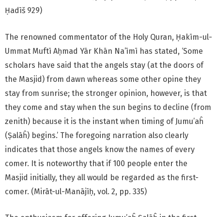
Ḥadīš 929)
The renowned commentator of the Holy Quran, Ḥakīm-ul-
Ummat Muftī Aḥmad Yār Khān Na’īmī has stated, ‘Some
scholars have said that the angels stay (at the doors of
the Masjid) from dawn whereas some other opine they
stay from sunrise; the stronger opinion, however, is that
they come and stay when the sun begins to decline (from
zenith) because it is the instant when timing of Jumu’aĥ
(Ṣalāĥ) begins.’ The foregoing narration also clearly
indicates that those angels know the names of every
comer. It is noteworthy that if 100 people enter the
Masjid initially, they all would be regarded as the first-
comer. (Mirāt-ul-Manājīḥ, vol. 2, pp. 335)