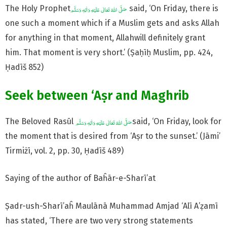
The Holy Prophet
said, ‘On Friday, there is
one such a moment which if a Muslim gets and asks Allah
for anything in that moment, Allahwill definitely grant
him. That moment is very short.’ (Ṣaḥīḥ Muslim, pp. 424,
Ḥadīš 852)
Seek between ‘Aṣr and Maghrib
The Beloved Rasūl
said, ‘On Friday, look for
the moment that is desired from ‘Aṣr to the sunset.’ (Jāmi’
Tirmiżī, vol. 2, pp. 30, Ḥadīš 489)
Saying of the author of Baĥār-e-Sharī’at
Ṣadr-ush-Sharī’aĥ Maulānā Muhammad Amjad ‘Alī A’ẓamī
has stated, ‘There are two very strong statements