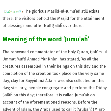
The glorious Masjid-ul-Jumu’aĥ still exists
there; the visitors behold the Masjid for the attainment
of blessings and offer Nafl Ṣalāĥ over there.
Meaning of the word ‘Jumu’aĥ’
The renowned commentator of the Holy Quran, Ḥakīm-ul-
Ummat Muftī Aḥmad Yār Khān has stated, ‘As all the
creatures assembled in their beings on this day and the
completion of the creation took place on the very same
day, clay for Sayyidunā Ādam was also collected on this
day; similarly, people congregate and perform the Friday
Ṣalāĥ on this day; therefore, it is called Jumu’aĥ on
account of the aforementioned reasons. Before the
advent of Islam, the Arabs used to call it ‘Arūbaĥ.’ (Mirāt-