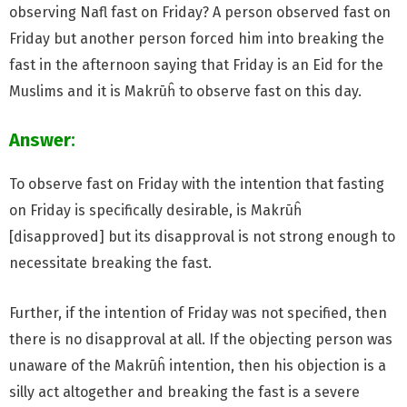
observing Nafl fast on Friday? A person observed fast on
Friday but another person forced him into breaking the
fast in the afternoon saying that Friday is an Eid for the
Muslims and it is Makrūĥ to observe fast on this day.
Answer
:
To observe fast on Friday with the intention that fasting
on Friday is specifically desirable, is Makrūĥ
[disapproved] but its disapproval is not strong enough to
necessitate breaking the fast.
Further, if the intention of Friday was not specified, then
there is no disapproval at all. If the objecting person was
unaware of the Makrūĥ intention, then his objection is a
silly act altogether and breaking the fast is a severe