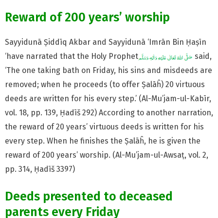
Reward of 200 years’ worship
Sayyidunā Ṣiddīq Akbar and Sayyidunā ‘Imrān Bin Ḥaṣīn
‘have narrated that the Holy Prophet
said,
‘The one taking bath on Friday, his sins and misdeeds are
removed; when he proceeds (to offer Ṣalāĥ) 20 virtuous
deeds are written for his every step.’ (Al-Mu’jam-ul-Kabīr,
vol. 18, pp. 139, Ḥadīš 292) According to another narration,
the reward of 20 years’ virtuous deeds is written for his
every step. When he finishes the Ṣalāĥ, he is given the
reward of 200 years’ worship. (Al-Mu’jam-ul-Awsaṭ, vol. 2,
pp. 314, Ḥadīš 3397)
Deeds presented to deceased
parents every Friday