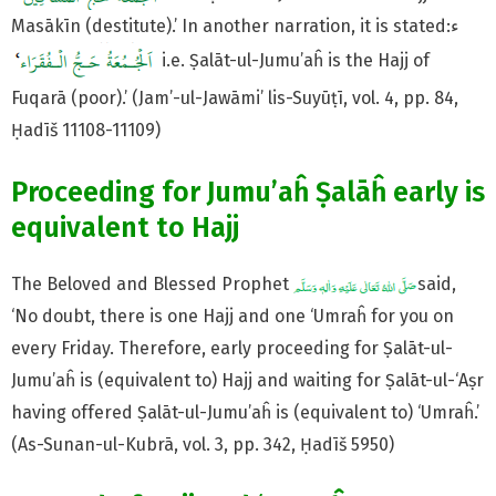
Masākīn (destitute).’ In another narration, it is stated:ء
i.e. Ṣalāt-ul-Jumu’aĥ is the Hajj of
Fuqarā (poor).’ (Jam’-ul-Jawāmi’ lis-Suyūṭī, vol. 4, pp. 84,
Ḥadīš 11108-11109)
Proceeding for Jumu’aĥ Ṣalāĥ early is
equivalent to Hajj
The Beloved and Blessed Prophet
said,
‘No doubt, there is one Hajj and one ‘Umraĥ for you on
every Friday. Therefore, early proceeding for Ṣalāt-ul-
Jumu’aĥ is (equivalent to) Hajj and waiting for Ṣalāt-ul-‘Aṣr
having offered Ṣalāt-ul-Jumu’aĥ is (equivalent to) ‘Umraĥ.’
(As-Sunan-ul-Kubrā, vol. 3, pp. 342, Ḥadīš 5950)