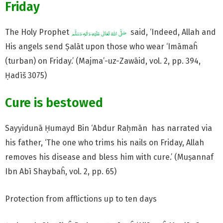
Friday
The Holy Prophet
said, ‘Indeed, Allah and
His angels send Ṣalāt upon those who wear ‘Imāmaĥ
(turban) on Friday.’ (Majma’-uz-Zawāid, vol. 2, pp. 394,
Ḥadīš 3075)
Cure is bestowed
Sayyidunā Ḥumayd Bin ‘Abdur Raḥmān has narrated via
his father, ‘The one who trims his nails on Friday, Allah
removes his disease and bless him with cure.’ (Muṣannaf
Ibn Abī Shaybaĥ, vol. 2, pp. 65)
Protection from afflictions up to ten days